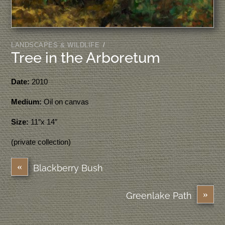
LANDSCAPES & WILDLIFE
/
Tree in the Arboretum
Date:
2010
Medium:
Oil on canvas
Size:
11″x 14″
(private collection)
«
Blackberry Bush
»
Greenlake Path