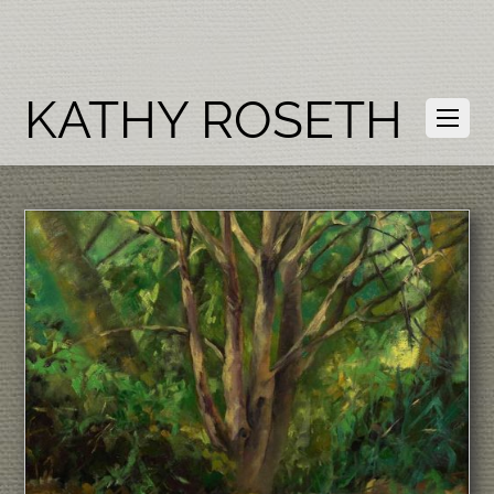
KATHY ROSETH