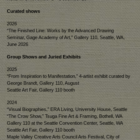
Curated shows
2026
“The Finished Line: Works by the Advanced Drawing
Seminar, Gage Academy of Art,” Gallery 110, Seattle, WA,
June 2026
Group Shows and Juried Exhibits
2025
“From Inspiration to Manifestation,” 4-artist exhibit curated by
George Brandt, Gallery 110, August
Seattle Art Fair, Gallery 110 booth
2024
“Visual Biographies,” ERA Living, University House, Seattle
“The Crow Show,” Tsuga Fine Art & Framing, Bothell, WA
Gallery 110 at the Seattle Convention Center, Seattle, WA
Seattle Art Fair, Gallery 110 booth
Maple Valley Creative Arts Council Arts Festival, City of