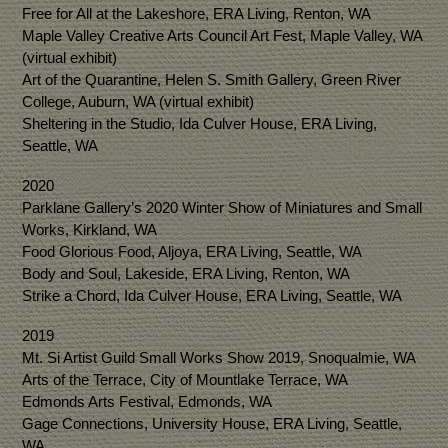
Free for All at the Lakeshore, ERA Living, Renton, WA
Maple Valley Creative Arts Council Art Fest, Maple Valley, WA
(virtual exhibit)
Art of the Quarantine, Helen S. Smith Gallery, Green River
College, Auburn, WA (virtual exhibit)
Sheltering in the Studio, Ida Culver House, ERA Living,
Seattle, WA
2020
Parklane Gallery’s 2020 Winter Show of Miniatures and Small
Works, Kirkland, WA
Food Glorious Food, Aljoya, ERA Living, Seattle, WA
Body and Soul, Lakeside, ERA Living, Renton, WA
Strike a Chord, Ida Culver House, ERA Living, Seattle, WA
2019
Mt. Si Artist Guild Small Works Show 2019, Snoqualmie, WA
Arts of the Terrace, City of Mountlake Terrace, WA
Edmonds Arts Festival, Edmonds, WA
Gage Connections, University House, ERA Living, Seattle,
WA