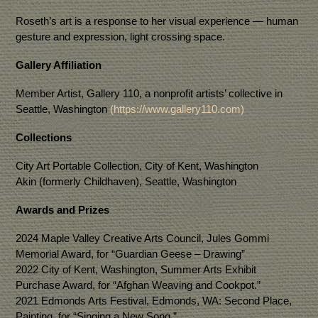
Roseth’s art is a response to her visual experience — human
gesture and expression, light crossing space.
Gallery Affiliation
Member Artist, Gallery 110, a nonprofit artists’ collective in
Seattle, Washington
(https://www.gallery110.com)
Collections
City Art Portable Collection, City of Kent, Washington
Akin (formerly Childhaven), Seattle, Washington
Awards and Prizes
2024 Maple Valley Creative Arts Council, Jules Gommi
Memorial Award, for “Guardian Geese – Drawing”
2022 City of Kent, Washington, Summer Arts Exhibit
Purchase Award, for “Afghan Weaving and Cookpot.”
2021 Edmonds Arts Festival, Edmonds, WA: Second Place,
Painting, for “Singing a New Song.”