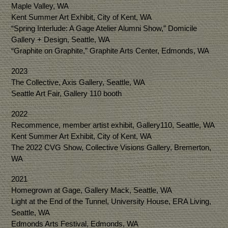
Maple Valley, WA
Kent Summer Art Exhibit, City of Kent, WA
“Spring Interlude: A Gage Atelier Alumni Show,” Domicile
Gallery + Design, Seattle, WA
“Graphite on Graphite,” Graphite Arts Center, Edmonds, WA
2023
The Collective, Axis Gallery, Seattle, WA
Seattle Art Fair, Gallery 110 booth
2022
Recommence, member artist exhibit, Gallery110, Seattle, WA
Kent Summer Art Exhibit, City of Kent, WA
The 2022 CVG Show, Collective Visions Gallery, Bremerton,
WA
2021
Homegrown at Gage, Gallery Mack, Seattle, WA
Light at the End of the Tunnel, University House, ERA Living,
Seattle, WA
Edmonds Arts Festival, Edmonds, WA