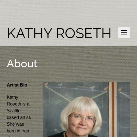
KATHY ROSETH
About
Artist Bio
Kathy
Roseth is a
Seattle-
based artist.
She was
born in Iran