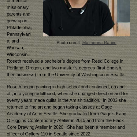
of medical
missionary
parents and
grew up in
Philadelphia,
Pennsylvani
a, and
Photo credit:
Maimoona Rahim
Wausau,
Wisconsin.
Roseth received a bachelor’s degree from Reed College in
Portland, Oregon, and two master’s degrees (first English,
then business) from the University of Washington in Seattle.
Roseth began painting in high school and continued, on and
off, into young adulthood, when she changed direction and for
twenty years made quilts in the Amish tradition. In 2003 she
returned to fine art and began taking classes at Gage
Academy of Art in Seattle. She graduated from Gage’s Kang-
O’Higgins Contemporary Atelier in 2019 and from the Flack
Core Drawing Atelier in 2020. She has been a member and
officer of Gallery 110 in Seattle since 2022.