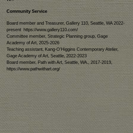
Community Service
Board member and Treasurer, Gallery 110, Seattle, WA 2022-
present https://www.gallery110.com/
Committee member, Strategic Planning group, Gage
Academy of Art, 2025-2026
Teaching assistant, Kang-O’Higgins Contemporary Atelier,
Gage Academy of Art, Seattle, 2022-2023
Board member, Path with Art, Seattle, WA., 2017-2019,
https://www.pathwithart.org/