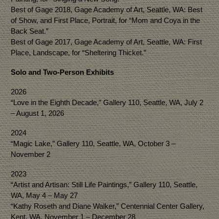
Best of Gage 2018, Gage Academy of Art, Seattle, WA: Best
of Show, and First Place, Portrait, for “Mom and Coya in the
Back Seat.”
Best of Gage 2017, Gage Academy of Art, Seattle, WA: First
Place, Landscape, for “Sheltering Thicket.”
Solo and Two-Person Exhibits
2026
“Love in the Eighth Decade,” Gallery 110, Seattle, WA, July 2
– August 1, 2026
2024
“Magic Lake,” Gallery 110, Seattle, WA, October 3 –
November 2
2023
“Artist and Artisan: Still Life Paintings,” Gallery 110, Seattle,
WA, May 4 – May 27
“Kathy Roseth and Diane Walker,” Centennial Center Gallery,
Kent, WA, November 1 – December 28