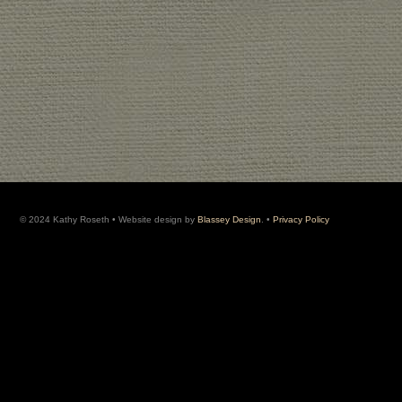
© 2024 Kathy Roseth • Website design by
Blassey Design
. •
Privacy Policy