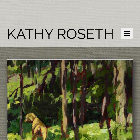
KATHY ROSETH