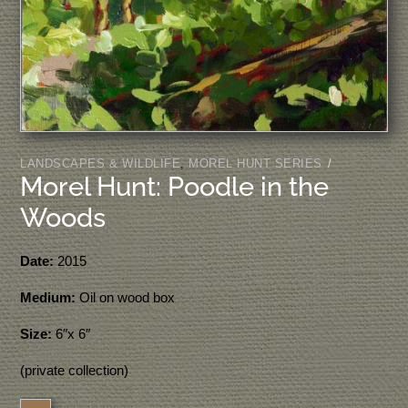
LANDSCAPES & WILDLIFE
,
MOREL HUNT SERIES
/
Morel Hunt: Poodle in the
Woods
Date:
2015
Medium:
Oil on wood box
Size:
6″x 6″
(private collection)