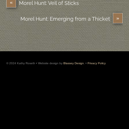
«
Morel Hunt: Veil of Sticks
»
Morel Hunt: Emerging from a Thicket
© 2024 Kathy Roseth • Website design by
Blassey Design
. •
Privacy Policy