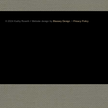
© 2024 Kathy Roseth • Website design by
Blassey Design
. •
Privacy Policy