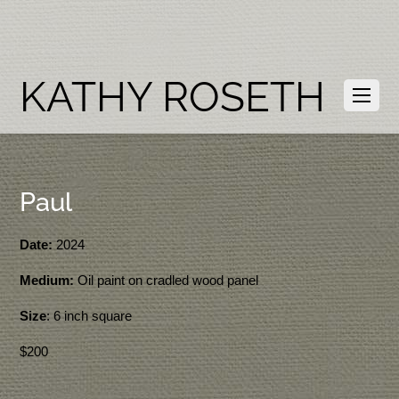
KATHY ROSETH
Paul
Date:
2024
Medium:
Oil paint on cradled wood panel
Size
: 6 inch square
$200