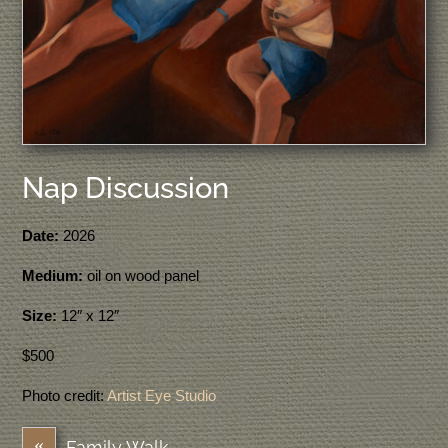
Nap Discussion
Date:
2026
Medium:
oil on wood panel
Size:
12″ x 12″
$500
Photo credit:
Artist Eye Studio
«
Family Walk