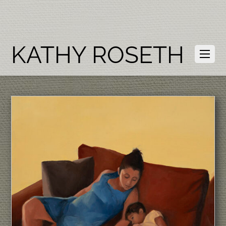
KATHY ROSETH