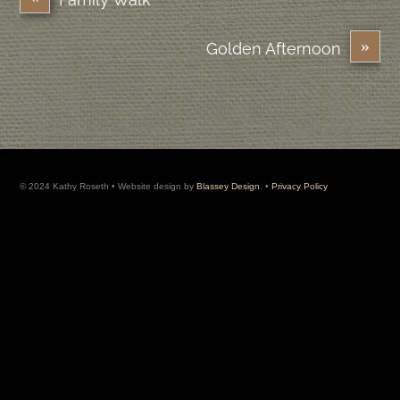
»
Golden Afternoon
© 2024 Kathy Roseth • Website design by
Blassey Design
. •
Privacy Policy