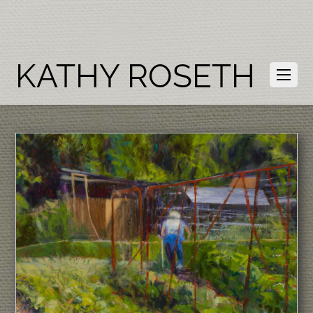
KATHY ROSETH