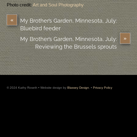
Photo credit:
Art and Soul Photography
«
My Brother’s Garden, Minnesota, July:
Bluebird feeder
»
My Brother’s Garden, Minnesota, July:
Reviewing the Brussels sprouts
© 2024 Kathy Roseth • Website design by
Blassey Design
. •
Privacy Policy