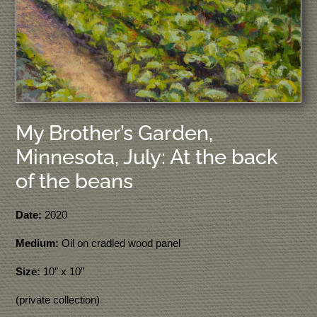
My Brother’s Garden,
Minnesota, July: At the back
of the beans
Date:
2020
Medium:
Oil on cradled wood panel
Size:
10″ x 10″
(private collection)