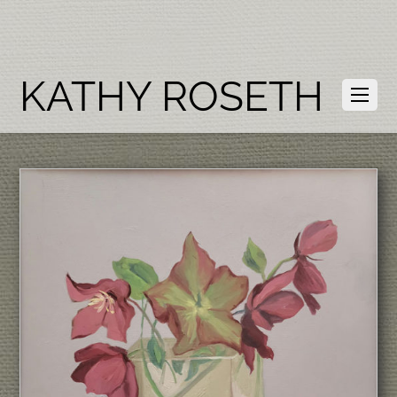
KATHY ROSETH