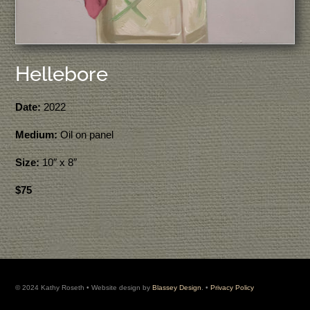
Hellebore
Date:
2022
Medium:
Oil on panel
Size:
10″ x 8″
$75
© 2024 Kathy Roseth • Website design by
Blassey Design
. •
Privacy Policy