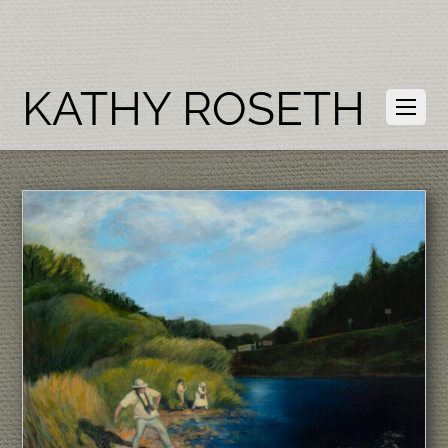
KATHY ROSETH