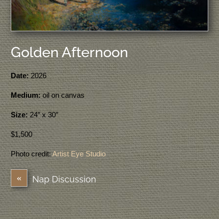
Golden Afternoon
Date:
2026
Medium:
oil on canvas
Size:
24″ x 30″
$1,500
Photo credit:
Artist Eye Studio
«
Nap Discussion