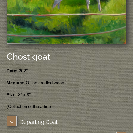
Ghost goat
Date:
2020
Medium:
Oil on cradled wood
Size:
8″ x 8″
(Collection of the artist)
«
Departing Goat