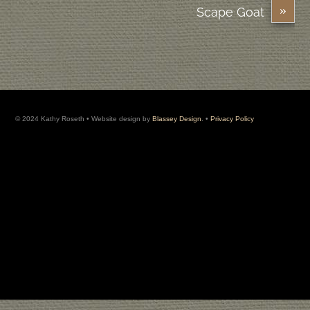
»
Scape Goat
© 2024 Kathy Roseth • Website design by
Blassey Design
. •
Privacy Policy