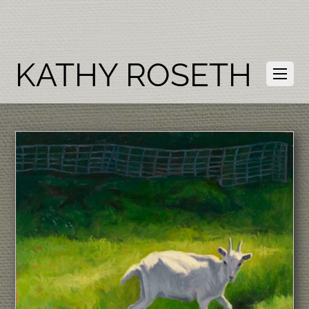
KATHY ROSETH