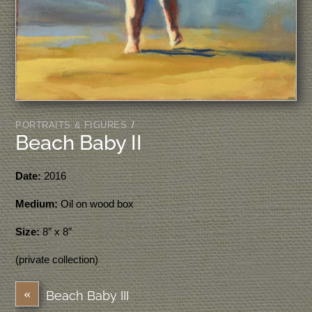
PORTRAITS & FIGURES
/
Beach Baby II
Date:
2016
Medium:
Oil on wood box
Size:
8″ x 8″
(private collection)
«
Beach Baby III