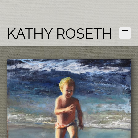
KATHY ROSETH