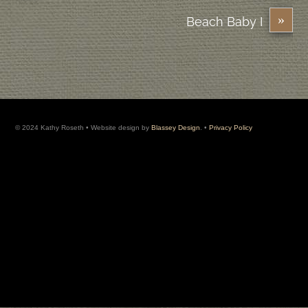
»
Beach Baby I
© 2024 Kathy Roseth • Website design by
Blassey Design
. •
Privacy Policy