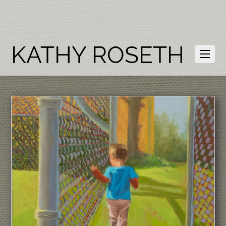
KATHY ROSETH