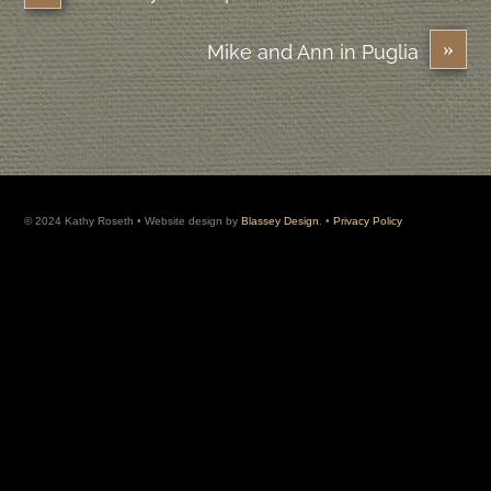
»
Mike and Ann in Puglia
© 2024 Kathy Roseth • Website design by
Blassey Design
. •
Privacy Policy