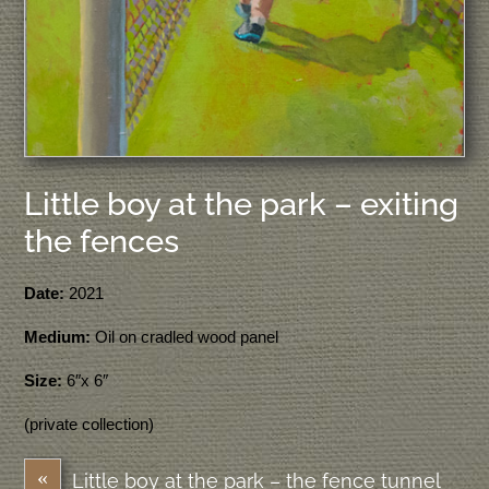
Little boy at the park – exiting
the fences
Date:
2021
Medium:
Oil on cradled wood panel
Size:
6″x 6″
(private collection)
«
Little boy at the park – the fence tunnel